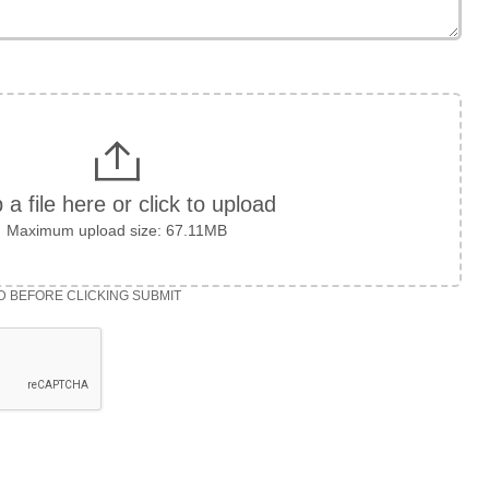
 a file here or click to upload
Maximum upload size: 67.11MB
D BEFORE CLICKING SUBMIT