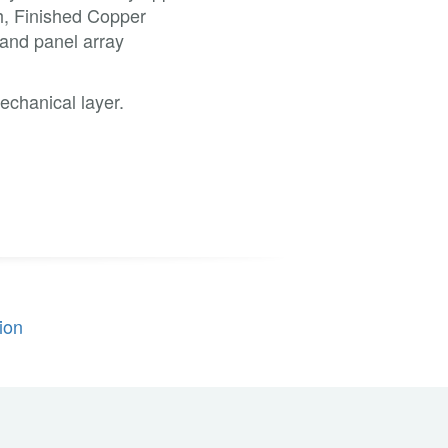
sh, Finished Copper
 and panel array
echanical layer.
ion