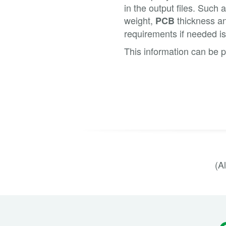
in the output files. Such
weight,
thickness an
PCB
requirements if needed is
This information can be p
(A