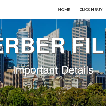
HOME
CLICK N BUY
RBER FI
Important Details