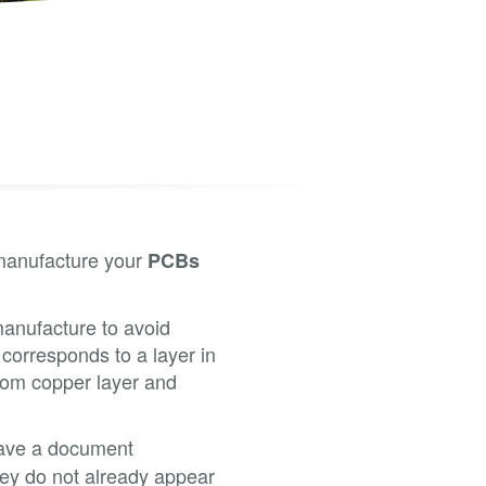
 manufacture your
PCBs
 manufacture to avoid
 corresponds to a layer in
tom copper layer and
 have a document
they do not already appear