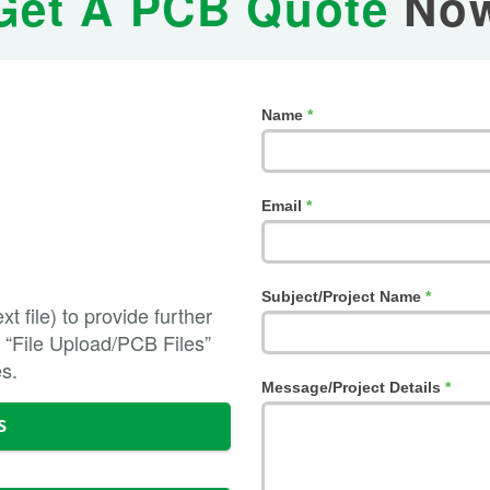
Get A PCB Quote
No
If
Name
*
you
are
human,
leave
Email
*
this
field
blank.
Subject/Project Name
*
t file) to provide further
the “File Upload/PCB Files”
es.
Message/Project Details
*
S