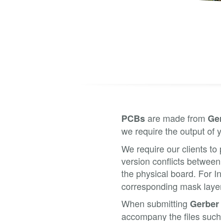
are made from
PCBs
Ge
we require the output of 
We require our clients to 
version conflicts between
the physical board. For 
corresponding mask layers
When submitting
Gerber
accompany the files such 