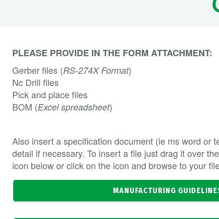
PLEASE PROVIDE IN THE FORM ATTACHMENT:
Gerber files (
)
RS-274X Format
Nc Drill files
Pick and place files
BOM (
)
Excel spreadsheet
Also insert a specification document (ie ms word or tex
detail if necessary. To insert a file just drag it over 
icon below or click on the icon and browse to your fil
MANUFACTURING GUIDELINE