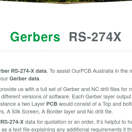
Gerbers
RS-274X
, To assist OurPCB Australia in the
rber RS-274-X data
your
.
Gerber data
provide us with a full set of Gerber and NC drill files for
 different versions of software. Each Gerber layer output
Instance a two Layer
would consist of a Top and bot
PCB
, A Silk Screen, A Border layer and Nc drill file.
data for quotation or an order, It’s helpful to
 RS-274-X
as a text file explaining any additional requirements if 