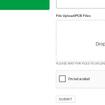
File Upload/PCB Files
Drop
PLEASE WAIT FOR FILES TO UPLOA
SUBMIT