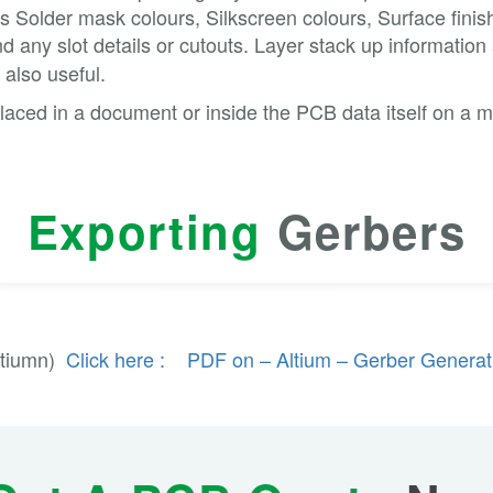
 as Solder mask colours, Silkscreen colours, Surface fini
d any slot details or cutouts. Layer stack up information
 also useful.
laced in a document or inside the PCB data itself on a m
Exporting
Gerbers
ltiumn)
Click here : PDF on – Altium – Gerber Generat